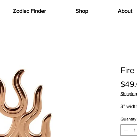
Zodiac Finder
Shop
About
Fire
$49
Shipping
3” width
Quantity