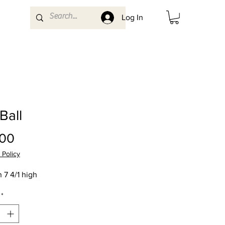
Log In
 Ball
Price
.00
 Policy
 7 4/1 high
*