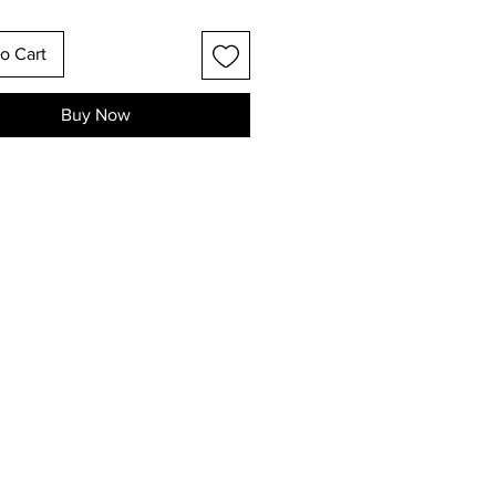
o Cart
Buy Now