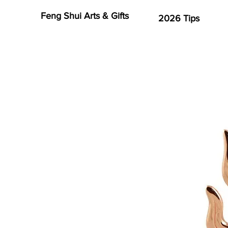
Feng Shui Arts & Gifts
2026 Tips