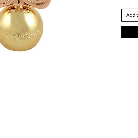
Add t