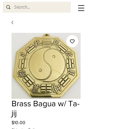
Brass Bagua w/ Ta-
jij
Price
$10.00