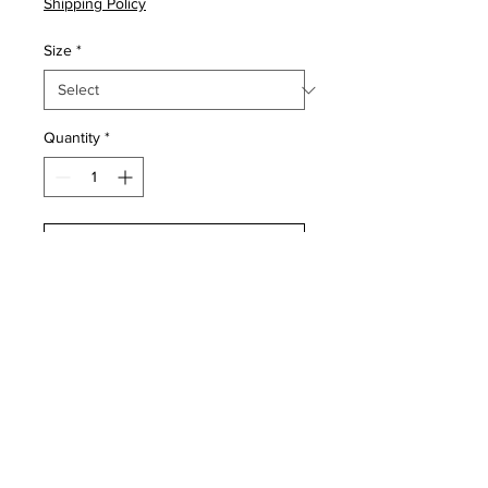
Shipping Policy
Size
*
Quantity
*
Add to Cart
Buy Now
For home protection, typically 
placed above the front and/or 
back door to reflect evil spirits.

Product Dimensions
